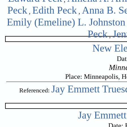
Peck
Edith Peck
Anna B. S
,
,
Emily (Emeline) L. Johnston
Peck
Jen
,
New Ele
Dat
Minne
Place: Minneapolis, 
Jay Emmett Truesd
Referenced:
Jay Emmett 
Date: 