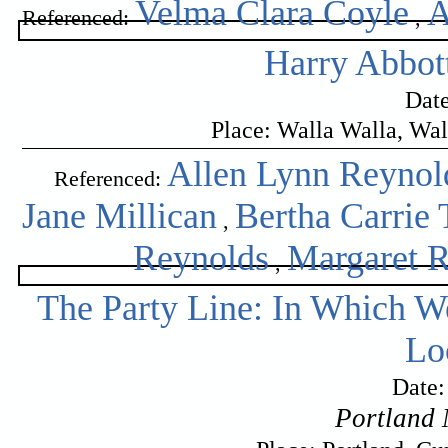
Velma Clara Coyle
A
Referenced:
,
Harry Abbot
Date
Place: Walla Walla, Wa
Allen Lynn Reynol
Referenced:
Jane Millican
Bertha Carrie 
,
Reynolds
Margaret 
,
The Party Line: In Which W
Lo
Date:
Portland 