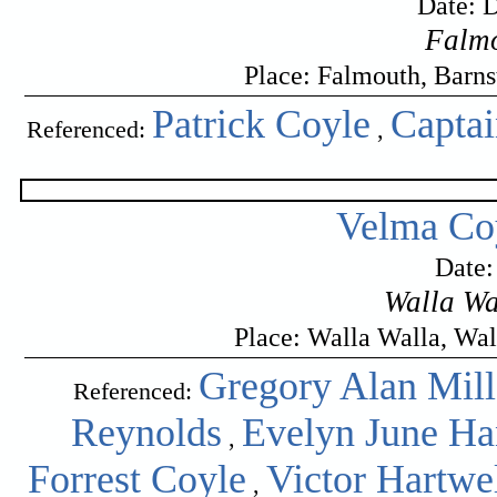
Date: 
Falmo
Place: Falmouth, Barn
Patrick Coyle
Capta
Referenced:
,
Velma Coy
Date:
Walla Wa
Place: Walla Walla, Wa
Gregory Alan Mill
Referenced:
Reynolds
Evelyn June H
,
Forrest Coyle
Victor Hartwe
,