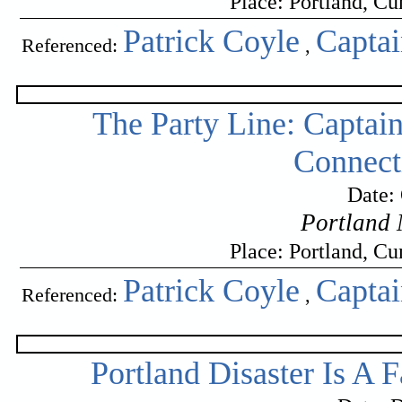
Place: Portland, C
Patrick Coyle
Capta
Referenced:
,
The Party Line: Captain
Connect
Date:
Portland 
Place: Portland, C
Patrick Coyle
Capta
Referenced:
,
Portland Disaster Is A