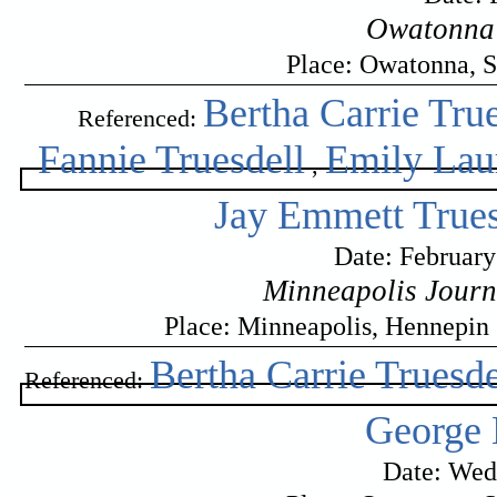
Owatonna 
Place: Owatonna, S
Bertha Carrie True
Referenced:
Fannie Truesdell
Emily Laur
,
Jay Emmett Trues
Date: February
Minneapolis Journ
Place: Minneapolis, Hennepin
Bertha Carrie Truesde
Referenced:
George 
Date: Wed