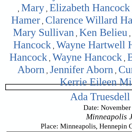
Mary
Elizabeth Hancock
,
,
Hamer
Clarence Willard H
,
Mary Sullivan
Ken Belieu
,
Hancock
Wayne Hartwell 
,
Hancock
Wayne Hancock
,
,
Aborn
Jennifer Aborn
Cu
,
,
Kerrie Eileen Mi
Ada Truesdell
Date: November 
Minneapolis 
Place: Minneapolis, Hennepin 