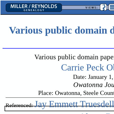
Various public domain d
Various public domain pape
Carrie Peck O
Date: January 1
Owatonna Jou
Place: Owatonna, Steele Coun
Jay Emmett Truesdel
Referenced: