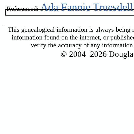
Ada Fannie Truesdell
Referenced:
This genealogical information is always being r
information found on the internet, or published 
verify the accuracy of any informatio
© 2004–2026 Douglas 