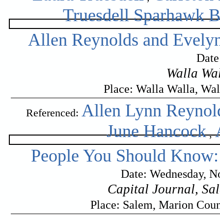
Truesdell Sparhawk 
Allen Reynolds and Evel
Date
Walla Wal
Place: Walla Walla, Wa
Allen Lynn Reynol
Referenced:
June Hancock
,
People You Should Know:
Date: Wednesday, No
Capital Journal, Sa
Place: Salem, Marion Cou