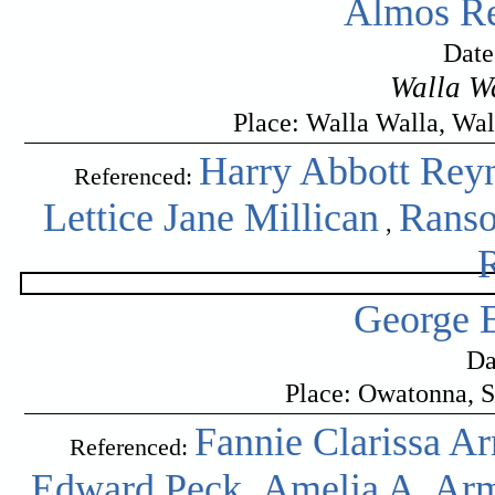
Almos Re
Date
Walla W
Place: Walla Walla, Wa
Harry Abbott Rey
Referenced:
Lettice Jane Millican
Ranso
,
George E
Da
Place: Owatonna, S
Fannie Clarissa A
Referenced:
Edward Peck
Amelia A. Ar
,