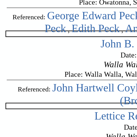
Place: Owatonna, S
George Edward Pec
Referenced:
Peck
Edith Peck
An
,
,
John B.
Date
Walla Wal
Place: Walla Walla, Wa
John Hartwell Coy
Referenced:
(Br
Lettice R
Date
Walla Wa