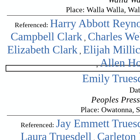
Place: Walla Walla, Wa
Harry Abbott Reyno
Referenced:
Campbell Clark
Charles We
,
Elizabeth Clark
Elijah Milli
,
Allen H
,
Emily Trues
Dat
Peoples Pres
Place: Owatonna, S
Jay Emmett Truesd
Referenced:
Laura Truesdell
Carleton
,