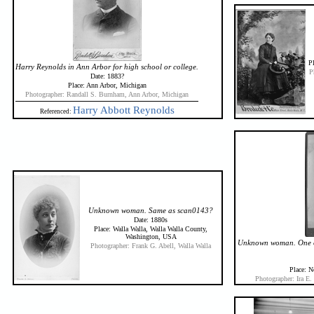
Pl
Harry Reynolds in Ann Arbor for high school or college.
P
Date: 1883?
Place: Ann Arbor, Michigan
Photographer: Randall S. Burnham, Ann Arbor, Michigan
Harry Abbott Reynolds
Referenced:
Unknown woman. Same as scan0143?
Date: 1880s
Place: Walla Walla, Walla Walla County,
Washington, USA
Unknown woman. One of 
Photographer: Frank G. Abell, Walla Walla
Place: N
Photographer: Ira E