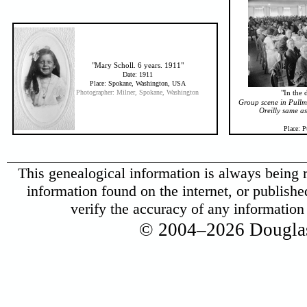
"Mary Scholl. 6 years. 1911"
Date: 1911
Place: Spokane, Washington, USA
Photographer: Milner, Spokane, Washington
"In the
Group scene in Pullm
Oreilly same a
Place: 
This genealogical information is always being r
information found on the internet, or published 
verify the accuracy of any informatio
© 2004–2026 Douglas 