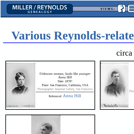
Various Reynolds-relate
circ
Unknown woman, looks like younger
Anna Hill
Date: 1878?
Place: San Francisco, California, USA
Photographer: Imperial Gallery, San Francisco
Pho
Anna Hill
Referenced: