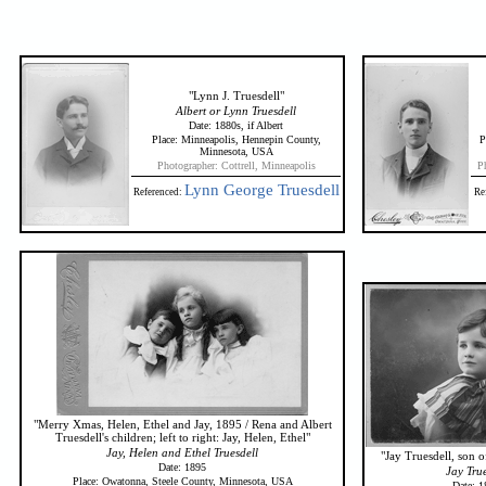
"Lynn J. Truesdell"
Albert or Lynn Truesdell
Date: 1880s, if Albert
Place: Minneapolis, Hennepin County,
P
Minnesota, USA
Photographer: Cottrell, Minneapolis
P
Lynn George Truesdell
Referenced:
Re
"Merry Xmas, Helen, Ethel and Jay, 1895 / Rena and Albert
Truesdell's children; left to right: Jay, Helen, Ethel"
Jay, Helen and Ethel Truesdell
"Jay Truesdell, son o
Date: 1895
Jay True
Place: Owatonna, Steele County, Minnesota, USA
Date: 1