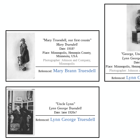
"Mary Truesdell, our first cousin"
Mary Truesdell
Date: 1918?
Place: Minneapolis, Hennepin County,
"George, Unc
Minnesota, USA
Lynn George 
Photographer: Johnson and Company,
Date
Minneapolis
Place: Minneapolis, Henn
Mary Brann Truesdell
Photographer: Johnson 
Referenced:
Lynn G
Referenced:
"Uncle Lynn"
Lynn George Truesdell
Date: later 1920s?
Lynn George Truesdell
Referenced: