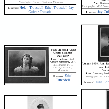
Photographer: Chesley, Owatonna, Minnesota
Place: Owatonn
Photographer: M.W. Owens
Helen Truesdell
Ethel Truesdell
Jay
Referenced:
,
,
Culver Truesdell
Jay Cul
Referenced:
"Ethel Truesdell, Uncle
Albert's daughter"
Date: 1898?
Place: Owatonna, Steele
County, Minnesota, USA
"August 1898 / Aunt Ren
Photographer: M. F.
Rena Culv
Owens, Owatonna,
Minnesota
Date: 
Place: Owatonna, Stee
Ethel
Referenced:
Photographer: M. F. O
Truesdell
Julia Lor
Referenced: