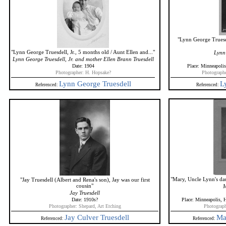
"Lynn George Truesde
"Lynn George Truesdell, Jr., 5 months old / Aunt Ellen and..."
Lynn 
Lynn George Truesdell, Jr. and mother Ellen Brann Truesdell
Date: 1904
Place: Minneapoli
Photographer: H. Hopsake?
Photographe
Lynn George Truesdell
L
Referenced:
Referenced:
"Mary, Uncle Lynn's dau
"Jay Truesdell (Albert and Rena's son), Jay was our first
cousin"
M
Jay Truesdell
Date: 1910s?
Place: Minneapolis,
Photographer: Shepard, Art Etching
Photograph
Jay Culver Truesdell
Ma
Referenced:
Referenced: