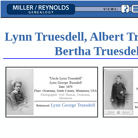
Lynn Truesdell, Albert T
Bertha Truesdel
"Uncle Lynn Truesdell"
Lynn George Truesdell
Date: 1879
P
Place: Owatonna, Steele County, Minnesota, USA
Photographer: Will Thomas, Owatonna,
Minnesota
Lynn George Truesdell
Referenced:
Re