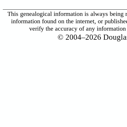
This genealogical information is always being r
information found on the internet, or published 
verify the accuracy of any informatio
© 2004–2026 Douglas 