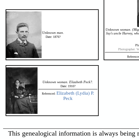
Unknown woman. (Might 
Unknown man.
Jay's uncle Harvey, wh
Date: 1876?
Pla
Photographer: W
Reference
Unknown woman. Elizabeth Peck?.
Date: 1910?
Elizabeth (Lydia) P.
Referenced:
Peck
This genealogical information is always being r