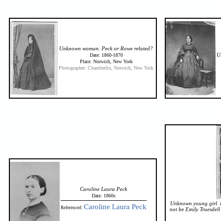
Unknown woman. Peck or Rowe related?
U
Date: 1860-1870
Place: Norwich, New York
Photographer: Chamberlin, Norwich, New York
Caroline Laura Peck
Date: 1860s
Unknown young girl. L
Caroline Laura Peck
Referenced:
not be Emily Truesdell