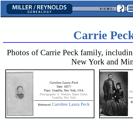
Carrie Pec
Photos of Carrie Peck family, includi
New York and Minn
Caroline Laura Peck
Date: 1857?
Place: Unadilla, New York, USA
Ph
Photographer: A. Wheeler, Depot Street,
Unadilla, New York
R
Caroline Laura Peck
Referenced: