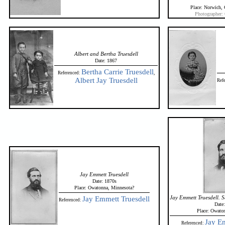
Place: Norwich,
Photographer:
Albert and Bertha Truesdell
Date: 1867
Bertha Carrie Truesdell
Referenced:
,
Albert Jay Truesdell
Ref
Jay Emmett Truesdell
Date: 1870s
Place: Owatonna, Minnesota?
Jay Emmett Truesdell. 
Jay Emmett Truesdell
Referenced:
Date
Place: Owato
Jay Em
Referenced: