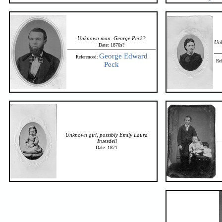
Unknown man. George Peck?
Un
Date: 1870s?
George Edward
Referenced:
Re
Peck
Unknown girl, possibly Emily Laura
Truesdell
Date: 1871