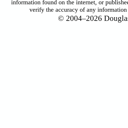
information found on the internet, or published 
verify the accuracy of any informatio
© 2004–2026 Douglas 