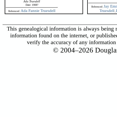
Ada Truesdell
Date: 1908?
Jay Emm
Referenced:
Ada Fannie Truesdell
Truesdell
Referenced:
,
This genealogical information is always being r
information found on the internet, or published 
verify the accuracy of any informatio
© 2004–2026 Douglas 