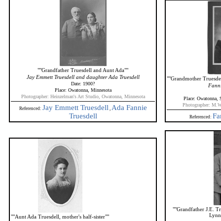
""Grandfather Truesdell and Aunt Ada""
Jay Emmett Truesdell and daughter Ada Truesdell
""Grandmother Truesdell
Date: 1900?
Fanni
Place: Owatonna, Minnesota
Photographer: Heinzelman's Art Studio, Owatonna, Minnesota
Place: Owatonna, 
Photographer: M.W
Jay Emmett Truesdell
Ada Fannie
Referenced:
,
Truesdell
Fa
Referenced:
""Grandfather J.E. T
Lynn
""Aunt Ada Truesdell, mother's half-sister""