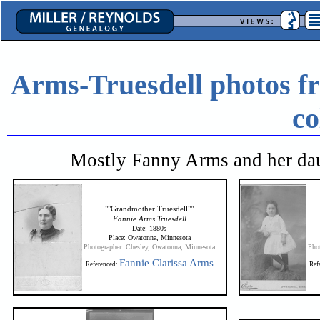
Arms-Truesdell photos f
co
Mostly Fanny Arms and her dau
""Grandmother Truesdell""
Fannie Arms Truesdell
Date: 1880s
Place: Owatonna, Minnesota
Photographer: Chesley, Owatonna, Minnesota
Pho
Fannie Clarissa Arms
Referenced:
Ref